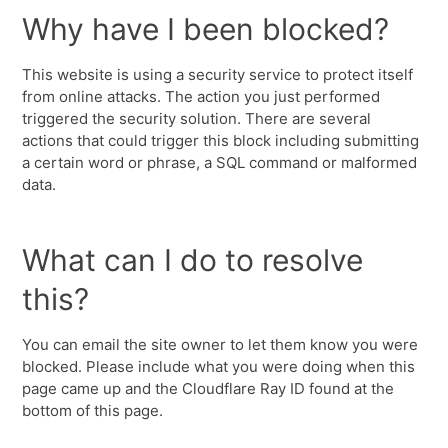
Why have I been blocked?
This website is using a security service to protect itself
from online attacks. The action you just performed
triggered the security solution. There are several
actions that could trigger this block including submitting
a certain word or phrase, a SQL command or malformed
data.
What can I do to resolve
this?
You can email the site owner to let them know you were
blocked. Please include what you were doing when this
page came up and the Cloudflare Ray ID found at the
bottom of this page.